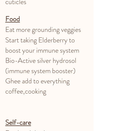
cuticles 
Food
Eat more grounding veggies 
Start taking Elderberry to 
boost your immune system
Bio-Active silver hydrosol 
(immune system booster)
Ghee add to everything 
coffee,cooking 
Self-care