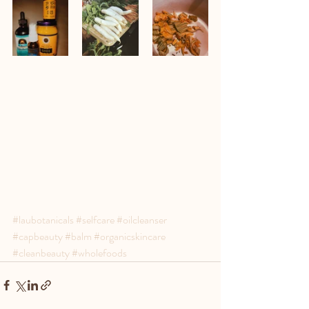
#laubotanicals
#selfcare
#oilcleanser
#capbeauty
#balm
#organicskincare
#cleanbeauty
#wholefoods