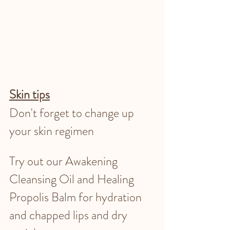
Skin tips
Don't forget to change up 
your skin regimen
Try out our Awakening 
Cleansing Oil and Healing 
Propolis Balm for hydration 
and chapped lips and dry 