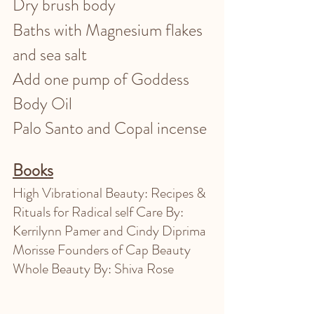
Dry brush body 
Baths with Magnesium flakes 
and sea salt 
Add one pump of Goddess 
Body Oil 
Palo Santo and Copal incense 
Books
High Vibrational Beauty: Recipes & 
Rituals for Radical self Care By: 
Kerrilynn Pamer and Cindy Diprima 
Morisse Founders of Cap Beauty
Whole Beauty By: Shiva Rose 