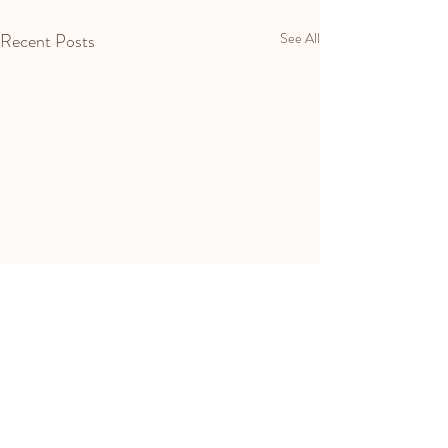
Recent Posts
See All
Comments
Spring Ritual's