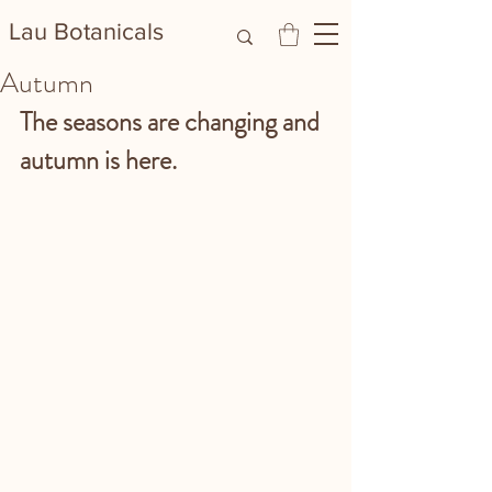
Lau Botanicals​
Autumn
The seasons are changing and 
autumn is here. 