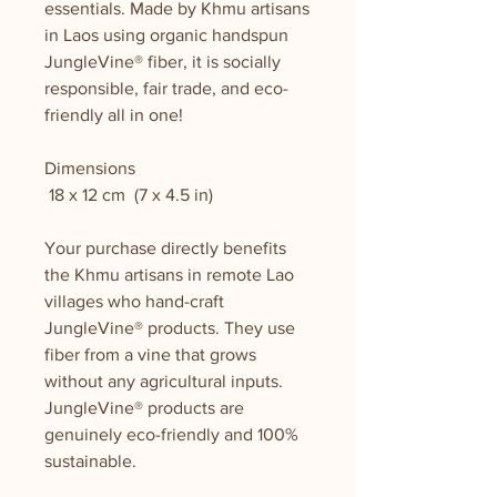
essentials. Made by Khmu artisans
in Laos using organic handspun
JungleVine® fiber, it is socially
responsible, fair trade, and eco-
friendly all in one!
Dimensions
18 x 12 cm (7 x 4.5 in)
Your purchase directly benefits
the Khmu artisans in remote Lao
villages who hand-craft
JungleVine® products. They use
fiber from a vine that grows
without any agricultural inputs.
JungleVine® products are
genuinely eco-friendly and 100%
sustainable.