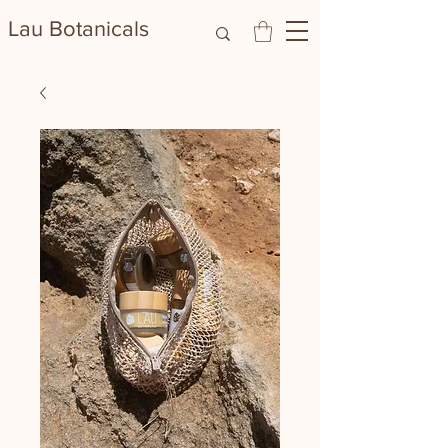
Lau Botanicals​