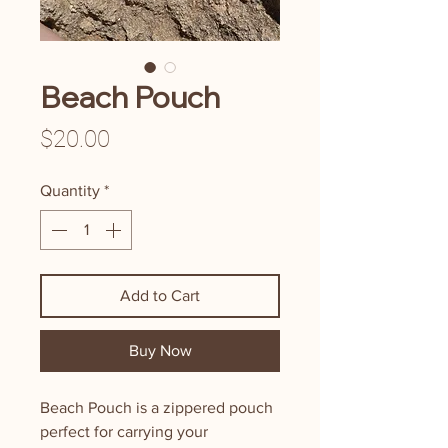
Beach Pouch
Price
$20.00
Quantity
*
Add to Cart
Buy Now
Beach Pouch is a zippered pouch
perfect for carrying your