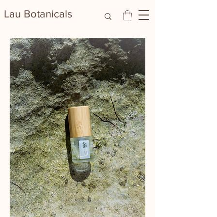
Lau Botanicals​