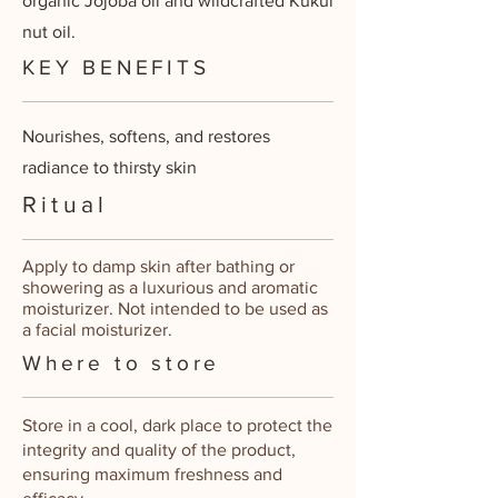
organic Jojoba oil and wildcrafted Kukui
nut oil.
KEY BENEFITS
Nourishes, softens, and restores
radiance to thirsty skin
Ritual
Apply to damp skin after bathing or
showering as a luxurious and aromatic
moisturizer. Not intended to be used as
a facial moisturizer.
Where to store
Store in a cool, dark place to protect the
integrity and quality of the product,
ensuring maximum freshness and