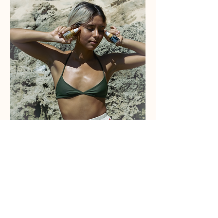
ABOUT
Home
Retailers
Wholesale