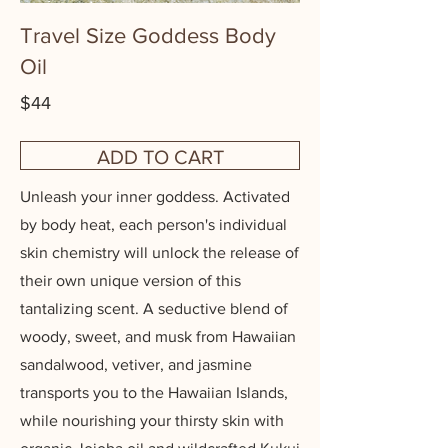
Travel Size Goddess Body
Oil
$44
ADD TO CART
Unleash your inner goddess. Activated
by body heat, each person's individual
skin chemistry will unlock the release of
their own unique version of this
tantalizing scent. A seductive blend of
woody, sweet, and musk from Hawaiian
sandalwood, vetiver, and jasmine
transports you to the Hawaiian Islands,
while nourishing your thirsty skin with