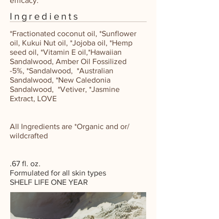
efficacy.
Ingredients
*Fractionated coconut oil
,
*Sunflower
oil
,
Kukui Nut oil
,
*Jojoba oil
,
*Hemp
seed oil
,
*Vitamin E oil,
*Hawaiian
Sandalwood,
Amber Oil Fossilized
-5%
,
*Sandalwood
,
*Australian
Sandalwood
,
*New Caledonia
Sandalwood
,
*Vetiver
,
*Jasmine
Extract
,
LOVE
All Ingredients are *Organic and or/
wildcrafted
.67 fl. oz.
Formulated for all skin types
SHELF LIFE
ONE YEAR