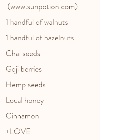
 (www.sunpotion.com)
1 handful of walnuts
1 handful of hazelnuts
Chai seeds
Goji berries
Hemp seeds
Local honey 
Cinnamon 
+LOVE 