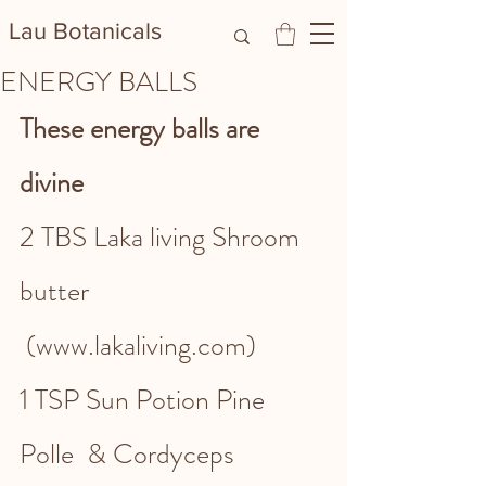
Lau Botanicals​
ENERGY BALLS
These energy balls are 
divine 
2 TBS Laka living Shroom 
butter 
 (www.lakaliving.com)
1 TSP Sun Potion Pine 
Polle  & Cordyceps 