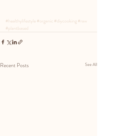
#healthylifestyle
#organic
#diycooking
#raw
#plantbased
Recent Posts
See All