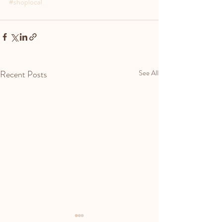
#shoplocal
Recent Posts
See All