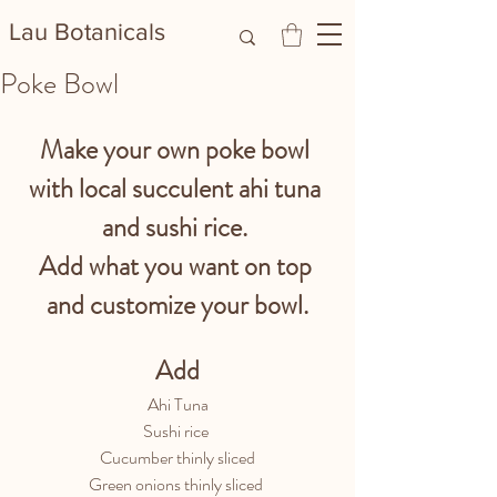
Lau Botanicals​
Poke Bowl
Make your own poke bowl 
with local succulent ahi tuna 
and sushi rice. 
Add what you want on top 
and customize your bowl.
Add
Ahi Tuna
Sushi rice 
Cucumber thinly sliced
Green onions thinly sliced 