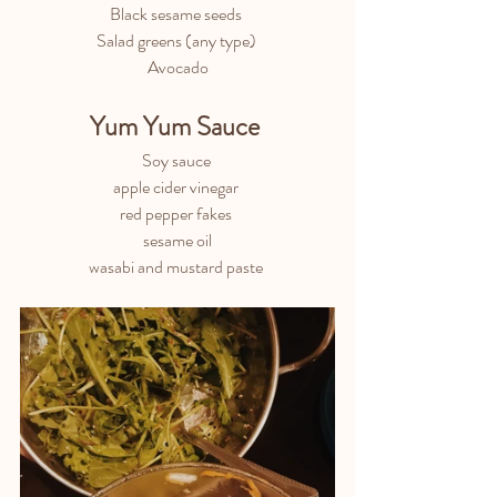
Black sesame seeds 
Salad greens (any type) 
Avocado
Yum Yum Sauce 
Soy sauce 
apple cider vinegar 
red pepper fakes 
sesame oil
wasabi and mustard paste 