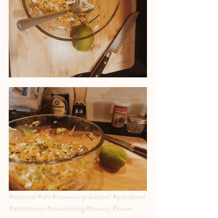
#eatlocal
#ahi
#hawaiianpokebowl
#pokebowl
#eatathome
#cleaneating
#beauty
#kauai